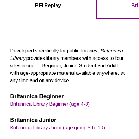
BFI Replay
Bri
Developed specifically for public libraries,
Britannica
Library
provides library members with access to four
sites in one — Beginner, Junior, Student and Adult —
with age-appropriate material available anywhere, at
any time and on any device.
Britannica Beginner
Britannica Library Beginner (age 4-8)
Britannica Junior
Britannica Library Junior (age group 5 to 10)