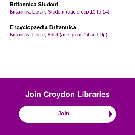
Britannica Student
Britannica Library Student (age group 10 to 14)
Encyclopaedia Britannica
Britannica Library Adult (age group 14 and Up)
Join
Croydon Libraries
Join