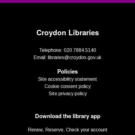
Croydon Libraries
Telephone:
020 7884 5140
Email:
libraries@croydon.gov.uk
Policies
Site accessibility statement
Cookie consent policy
Site privacy policy
Download the library app
Renew, Reserve, Check your account