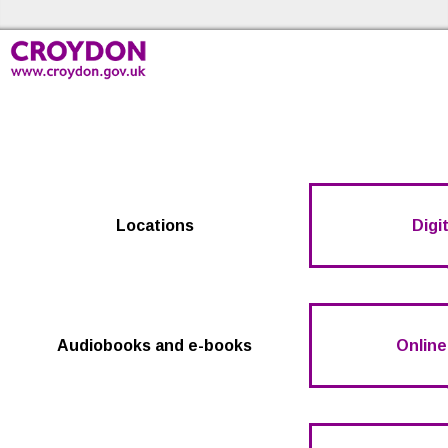
Skip to the content
Croydon Libraries Home
Locations
Digit
Audiobooks and e-books
Online