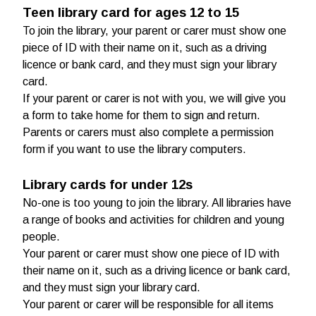
Teen library card for ages 12 to 15
To join the library, your parent or carer must show one
piece of ID with their name on it, such as a driving
licence or bank card, and they must sign your library
card.
If your parent or carer is not with you, we will give you
a form to take home for them to sign and return.
Parents or carers must also complete a permission
form if you want to use the library computers.
Library cards for under 12s
No-one is too young to join the library. All libraries have
a range of books and activities for children and young
people.
Your parent or carer must show one piece of ID with
their name on it, such as a driving licence or bank card,
and they must sign your library card.
Your parent or carer will be responsible for all items