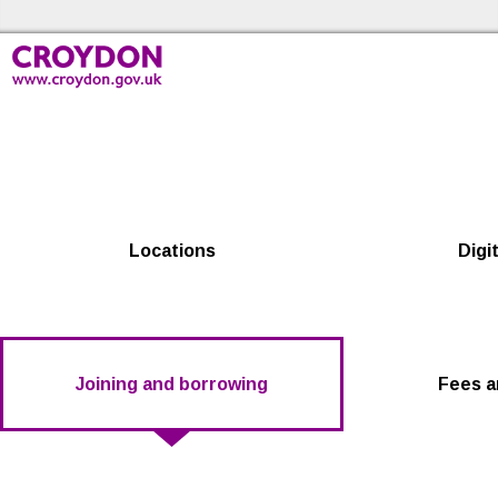
Skip to the content
Croydon Libraries Home
Locations
Digit
Joining and borrowing
Fees a