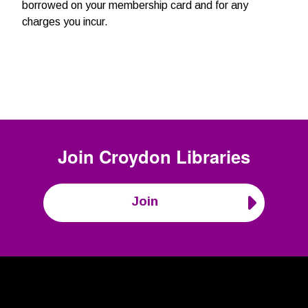
borrowed on your membership card and for any
charges you incur.
Join
Croydon Libraries
Join