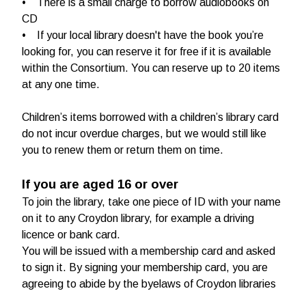
• There is a small charge to borrow audiobooks on
CD
• If your local library doesn't have the book you’re
looking for, you can reserve it for free if it is available
within the Consortium. You can reserve up to 20 items
at any one time.
Children’s items borrowed with a children’s library card
do not incur overdue charges, but we would still like
you to renew them or return them on time.
If you are aged 16 or over
To join the library, take one piece of ID with your name
on it to any Croydon library, for example a driving
licence or bank card.
You will be issued with a membership card and asked
to sign it. By signing your membership card, you are
agreeing to abide by the byelaws of Croydon libraries