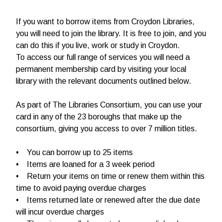
If you want to borrow items from Croydon Libraries,
you will need to join the library. It is free to join, and you
can do this if you live, work or study in Croydon.
To access our full range of services you will need a
permanent membership card by visiting your local
library with the relevant documents outlined below.
As part of The Libraries Consortium, you can use your
card in any of the 23 boroughs that make up the
consortium, giving you access to over 7 million titles.
• You can borrow up to 25 items
• Items are loaned for a 3 week period
• Return your items on time or renew them within this
time to avoid paying overdue charges
• Items returned late or renewed after the due date
will incur overdue charges