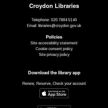
Croydon Libraries
Telephone:
020 7884 5140
Email:
libraries@croydon.gov.uk
Policies
Site accessibility statement
Cookie consent policy
Site privacy policy
Download the library app
Renew, Reserve, Check your account