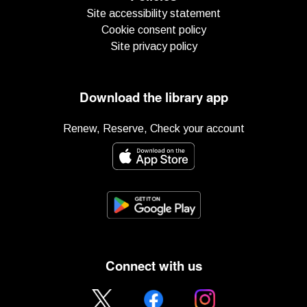
Site accessibility statement
Cookie consent policy
Site privacy policy
Download the library app
Renew, Reserve, Check your account
Connect with us