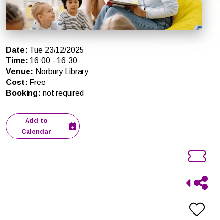
Date
:
Tue 23/12/2025
Time
:
16:00
-
16:30
Venue
:
Norbury Library
Cost
:
Free
Booking
:
not required
Add to
Calendar