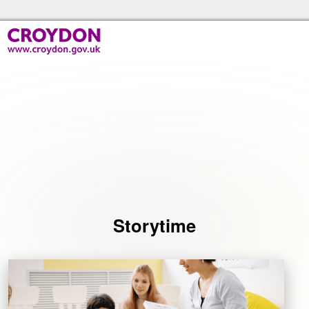
Skip to the content
Croydon Libraries Home
Events
Storytime