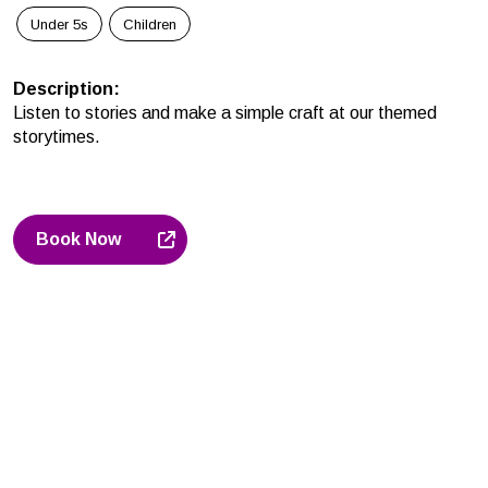
Under 5s
Children
Description
:
Listen to stories and make a simple craft at our themed
storytimes.
Book Now