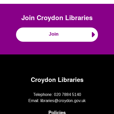
Join
Croydon Libraries
Join
Croydon Libraries
Telephone:
020 7884 5140
Email:
libraries@croydon.gov.uk
Policies