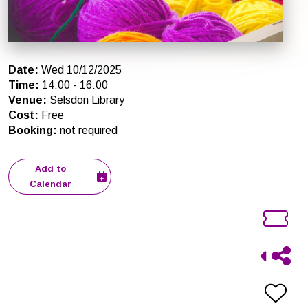
Date
:
Wed 10/12/2025
Time
:
14:00
-
16:00
Venue
:
Selsdon Library
Cost
:
Free
Booking
:
not required
Add to
Calendar