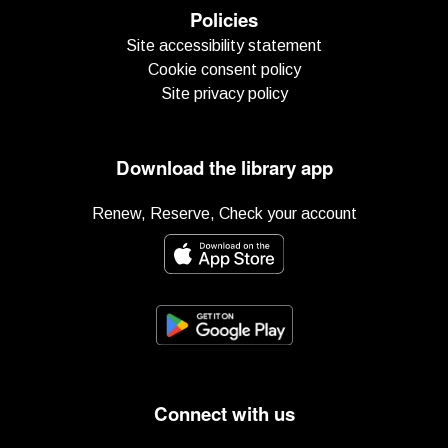
Policies
Site accessibility statement
Cookie consent policy
Site privacy policy
Download the library app
Renew, Reserve, Check your account
Connect with us