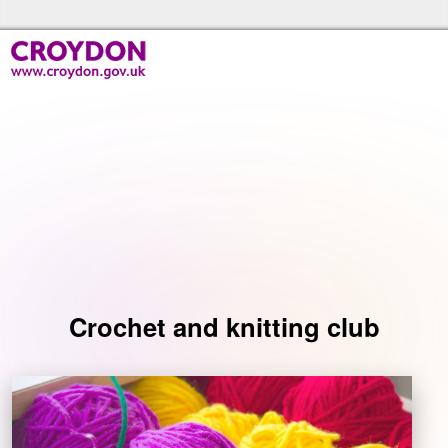
Skip to the content
Croydon Libraries Home
Events
Crochet and knitting club