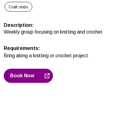
Craft clubs
Description
:
Weekly group focusing on knitting and crochet
Requirements
:
Bring along a knitting or crochet project
Book Now