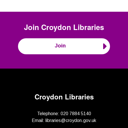
Join
Croydon Libraries
Join
Croydon Libraries
Telephone:
020 7884 5140
Email:
libraries@croydon.gov.uk