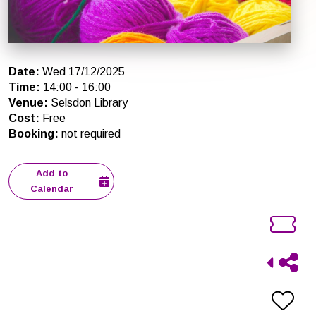
Date
:
Wed 17/12/2025
Time
:
14:00
-
16:00
Venue
:
Selsdon Library
Cost
:
Free
Booking
:
not required
Add to
Calendar