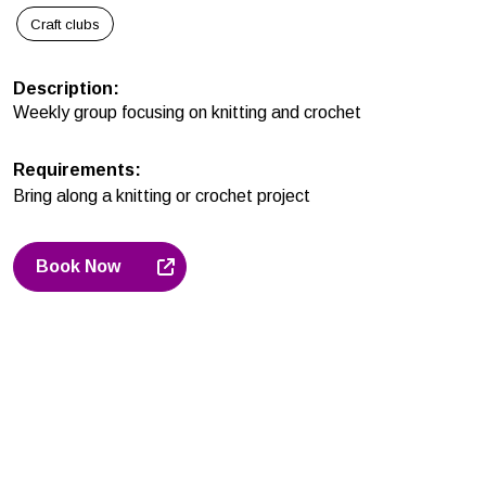
Craft clubs
Description
:
Weekly group focusing on knitting and crochet
Requirements
:
Bring along a knitting or crochet project
Book Now