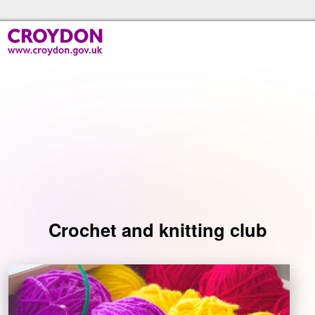
Skip to the content
Croydon Libraries Home
Events
Crochet and knitting club