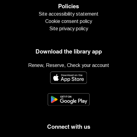
Policies
Site accessibility statement
Cookie consent policy
Site privacy policy
Download the library app
Renew, Reserve, Check your account
Connect with us