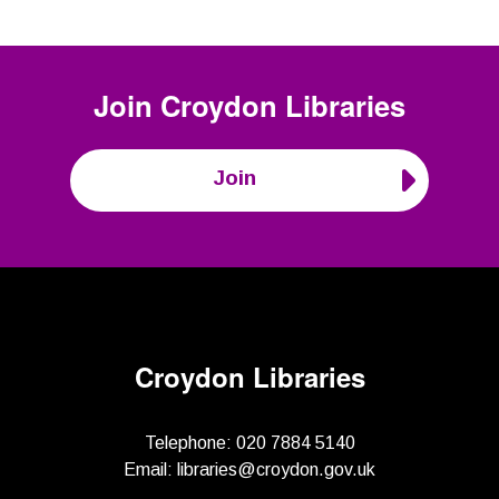
Join
Croydon Libraries
Join
Croydon Libraries
Telephone:
020 7884 5140
Email:
libraries@croydon.gov.uk