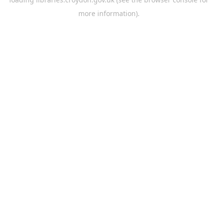
more information).