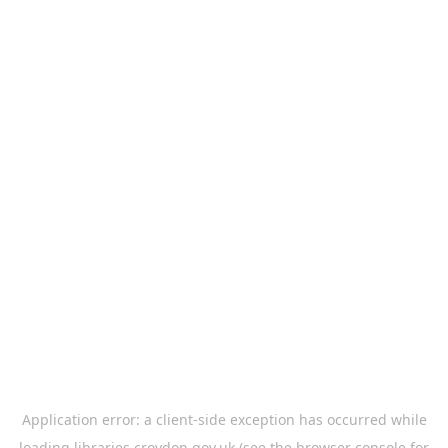
Application error: a
client
-side exception has occurred while
loading
libraries.croydon.gov.uk
(see the
browser console
for