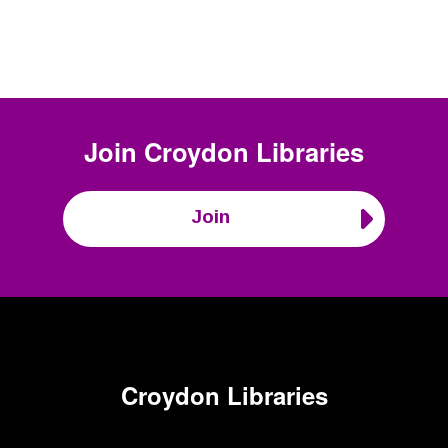
Join
Croydon Libraries
Join
Croydon Libraries