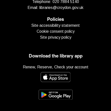
Telephone:
020 7884 5140
Email:
libraries@croydon.gov.uk
Policies
Site accessibility statement
Cookie consent policy
Site privacy policy
Download the library app
Renew, Reserve, Check your account