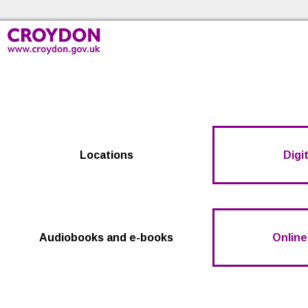
Skip to the content
Croydon Libraries Home
Locations
Digit
Audiobooks and e-books
Online