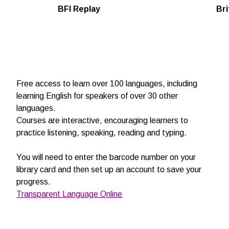
BFI Replay
Bri
Free access to learn over 100 languages, including
learning English for speakers of over 30 other
languages.
Courses are interactive, encouraging learners to
practice listening, speaking, reading and typing.
You will need to enter the barcode number on your
library card and then set up an account to save your
progress.
Transparent Language Online